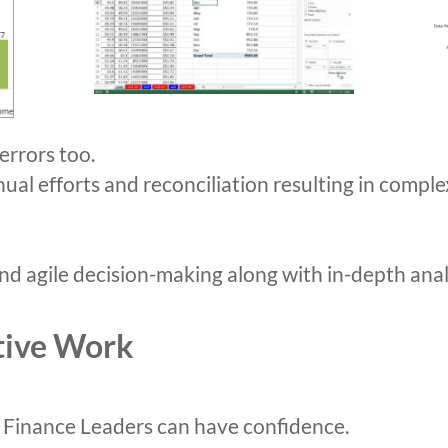
errors too.
nual efforts and reconciliation resulting in compl
d agile decision-making along with in-depth anal
tive Work
 Finance Leaders can have confidence.