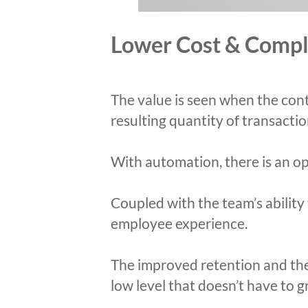
Lower Cost & Compl
The value is seen when the cont
resulting quantity of transacti
With automation, there is an op
Coupled with the team’s abilit
employee experience.
The improved retention and the 
low level that doesn’t have to 