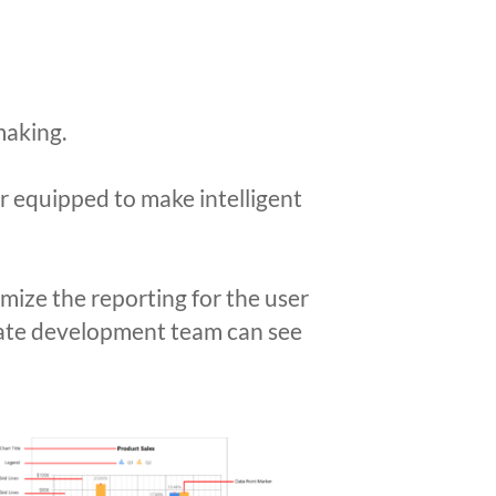
making.
er equipped to make intelligent
ize the reporting for the user
orate development team can see