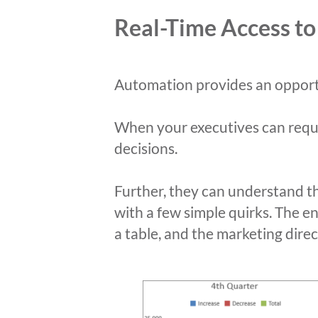
Real-Time Access to
Automation provides an opportu
When your executives can reques
decisions.
Further, they can understand t
with a few simple quirks. The e
a table, and the marketing direc