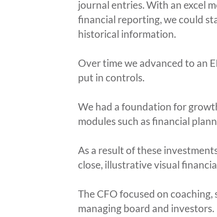
journal entries. With an excel m
financial reporting, we could s
historical information.
Over time we advanced to an ER
put in controls.
We had a foundation for growth
modules such as financial plann
As a result of these investment
close, illustrative visual financ
The CFO focused on coaching, sh
managing board and investors.