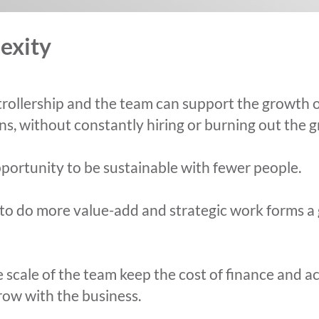
exity
rollership and the team can support the growth o
ons, without constantly hiring or burning out the 
portunity to be sustainable with fewer people.
y to do more value-add and strategic work forms a
scale of the team keep the cost of finance and ac
grow with the business.