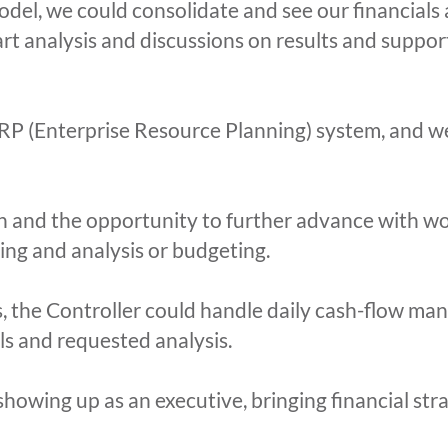
odel, we could consolidate and see our financials 
tart analysis and discussions on results and suppo
P (Enterprise Resource Planning) system, and we
 and the opportunity to further advance with wor
ing and analysis or budgeting.
s, the Controller could handle daily cash-flow m
ials and requested analysis.
owing up as an executive, bringing financial str