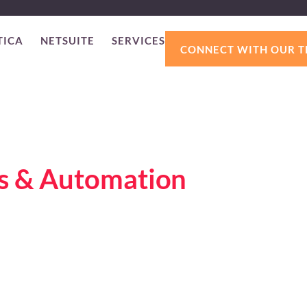
TICA
NETSUITE
SERVICES
CONNECT WITH OUR 
ss & Automation