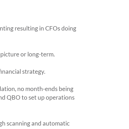
unting resulting in CFOs doing
 picture or long-term.
inancial strategy.
dation, no month-ends being
 and QBO to set up operations
ugh scanning and automatic