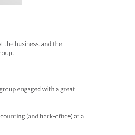
f the business, and the
group.
 group engaged with a great
counting (and back-office) at a