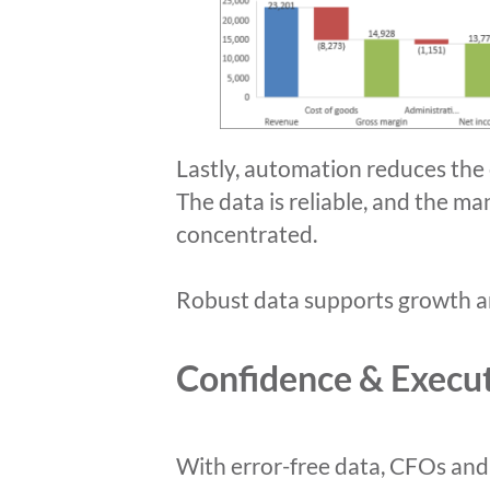
Lastly, automation reduces the 
The data is reliable, and the ma
concentrated.
Robust data supports growth an
Confidence & Execu
With error-free data, CFOs and