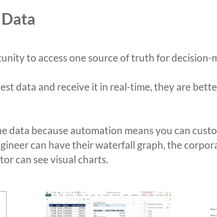
 Data
nity to access one source of truth for decision-
t data and receive it in real-time, they are bett
he data because automation means you can custom
ngineer can have their waterfall graph, the corp
tor can see visual charts.