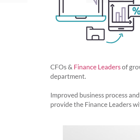
CFOs &
Finance Leaders
of gro
department.
Improved business process and a
provide the Finance Leaders with