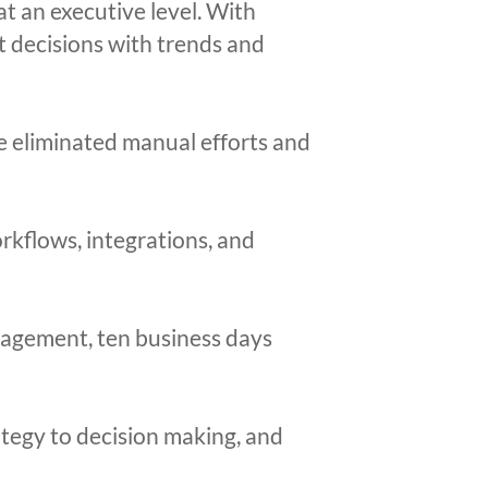
at an executive level. With
rt decisions with trends and
 eliminated manual efforts and
kflows, integrations, and
anagement, ten business days
ategy to decision making, and