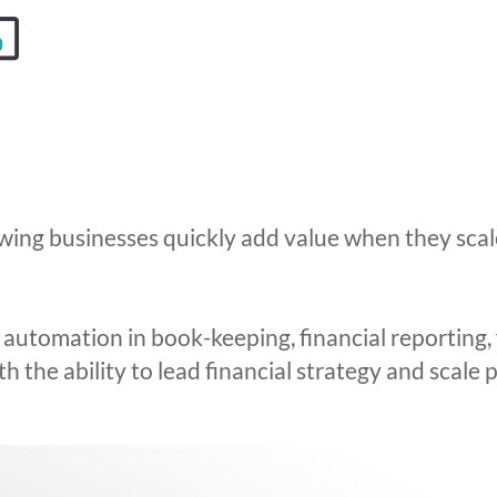
wing businesses quickly add value when they scal
utomation in book-keeping, financial reporting, 
 the ability to lead financial strategy and scale p