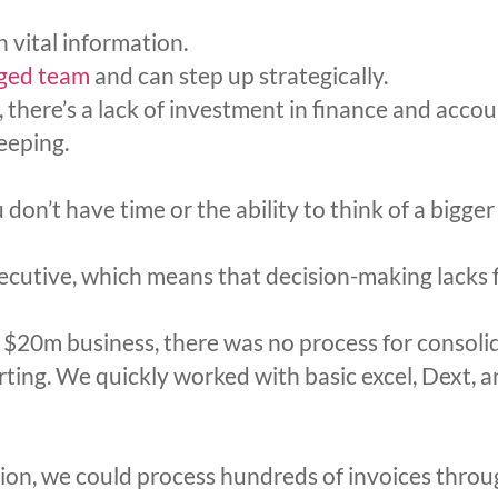
 vital information.
ged team
and can step up strategically.
, there’s a lack of investment in finance and acco
eeping.
on’t have time or the ability to think of a bigger
cutive, which means that decision-making lacks f
$20m business, there was no process for consoli
rting. We quickly worked with basic excel, Dext,
tion, we could process hundreds of invoices thro