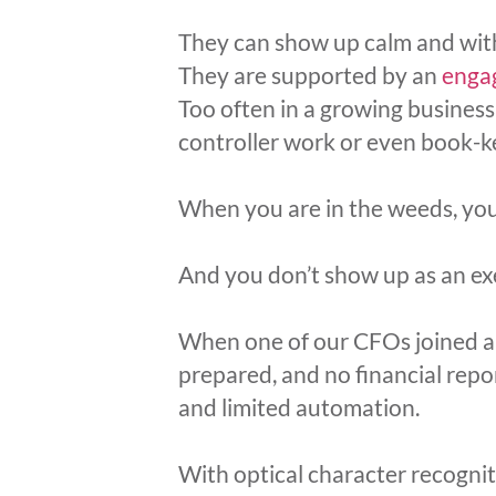
They can show up calm and with
They are supported by an
enga
Too often in a growing business
controller work or even book-k
When you are in the weeds, you d
And you don’t show up as an exe
When one of our CFOs joined a 
prepared, and no financial repo
and limited automation.
With optical character recogni