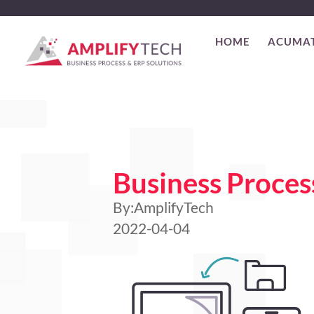
HOME
ACUMA
Business Proce
By:
AmplifyTech
2022-04-04