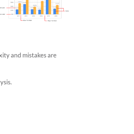
exity and mistakes are
ysis.