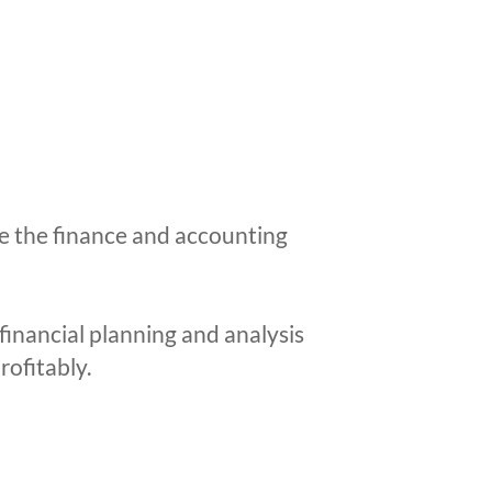
e the finance and accounting
financial planning and analysis
rofitably.