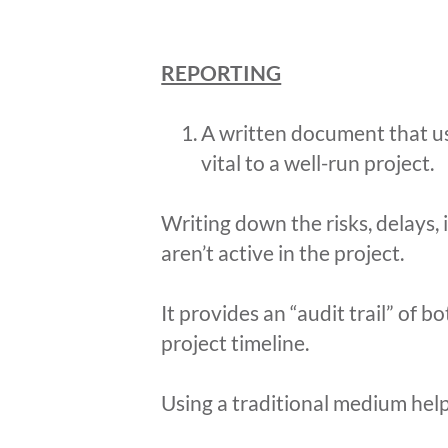
REPORTING
A written document that us
vital to a well-run project.
Writing down the risks, delays, 
aren’t active in the project.
It provides an “audit trail” of
project timeline.
Using a traditional medium help