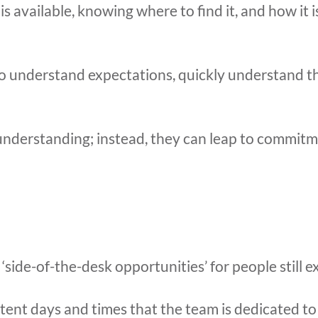
s available, knowing where to find it, and how it 
to understand expectations, quickly understand th
understanding; instead, they can leap to commitm
‘side-of-the-desk opportunities’ for people still e
stent days and times that the team is dedicated t