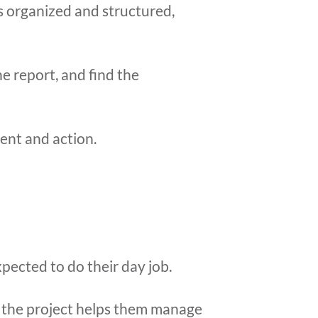
is organized and structured,
e report, and find the
ent and action.
xpected to do their day job.
o the project helps them manage