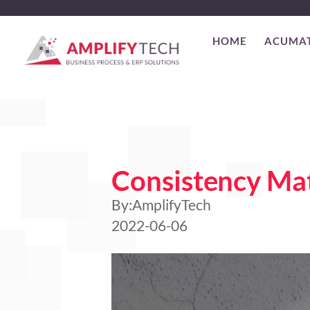
HOME
ACUMA
Consistency Mat
By:
AmplifyTech
2022-06-06