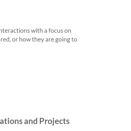
nteractions with a focus on
ared, or how they are going to
ations and Projects