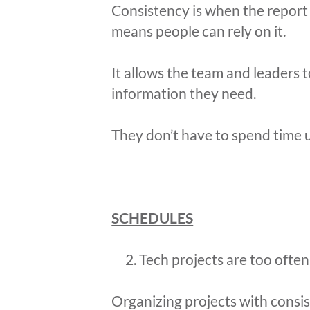
Consistency is when the report i
means people can rely on it.
It allows the team and leaders 
information they need.
They don’t have to spend time 
SCHEDULES
Tech projects are too often 
Organizing projects with consi