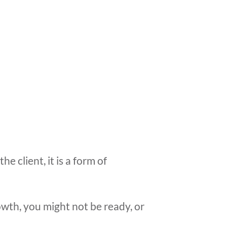
 client, it is a form of
owth, you might not be ready, or