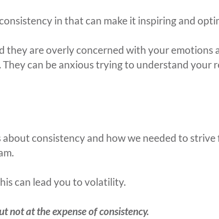
consistency in that can make it inspiring and optim
d they are overly concerned with your emotions a
r. They can be anxious trying to understand your 
s about consistency and how we needed to strive f
eam.
s can lead you to volatility.
ut not at the expense of consistency.