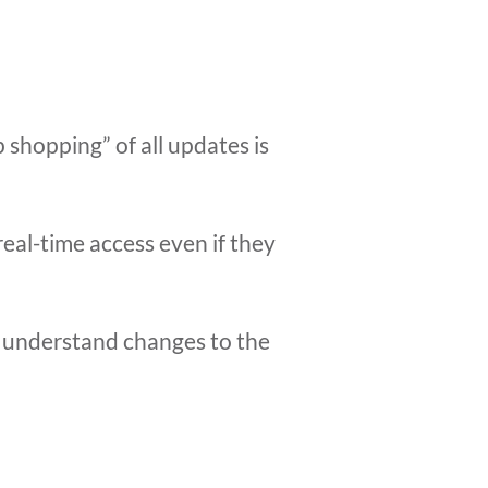
 shopping” of all updates is
real-time access even if they
le understand changes to the