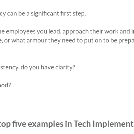
y can be a significant first step.
he employees you lead, approach their work and i
ike, or what armour they need to put on to be prep
istency, do you have clarity?
ood?
 top five examples in Tech Implement