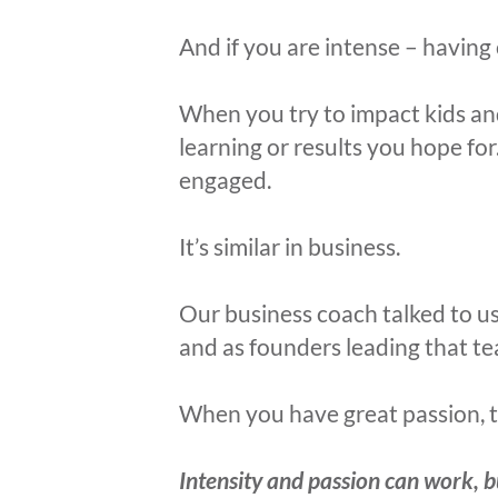
And if you are intense – having 
When you try to impact kids an
learning or results you hope fo
engaged.
It’s similar in business.
Our business coach talked to u
and as founders leading that t
When you have great passion, thi
Intensity and passion can work, b