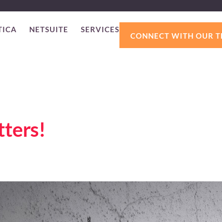
TICA
NETSUITE
SERVICES
CONNECT WITH OUR 
ters!