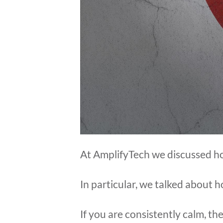
At AmplifyTech we discussed ho
In particular, we talked about 
If you are consistently calm, the