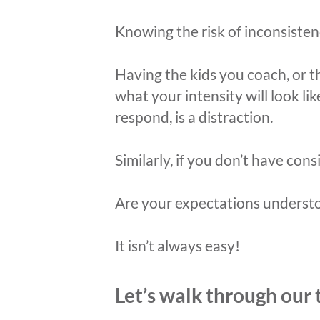
Knowing the risk of inconsistenc
Having the kids you coach, or t
what your intensity will look l
respond, is a distraction.
Similarly, if you don’t have cons
Are your expectations underst
It isn’t always easy!
Let’s walk through our