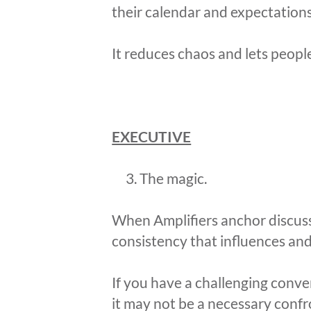
their calendar and expectations
It reduces chaos and lets peopl
EXECUTIVE
The magic.
When Amplifiers anchor discussio
consistency that influences and 
If you have a challenging conve
it may not be a necessary confr