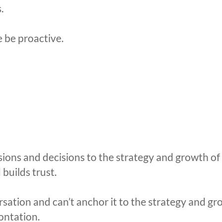
.
e be proactive.
ns and decisions to the strategy and growth of the
builds trust.
rsation and can’t anchor it to the strategy and gr
ontation.