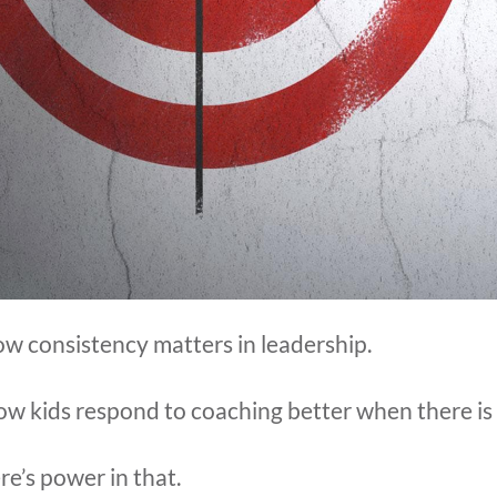
w consistency matters in leadership.
how kids respond to coaching better when there is
re’s power in that.