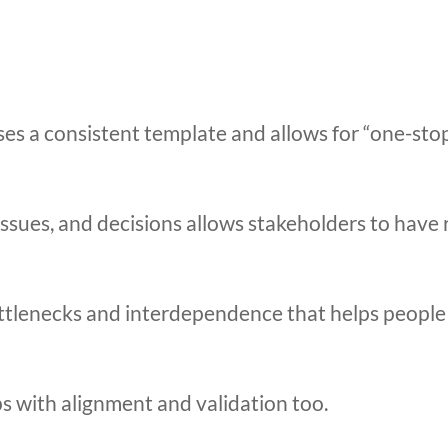
es a consistent template and allows for “one-stop
issues, and decisions allows stakeholders to have 
 bottlenecks and interdependence that helps peop
s with alignment and validation too.