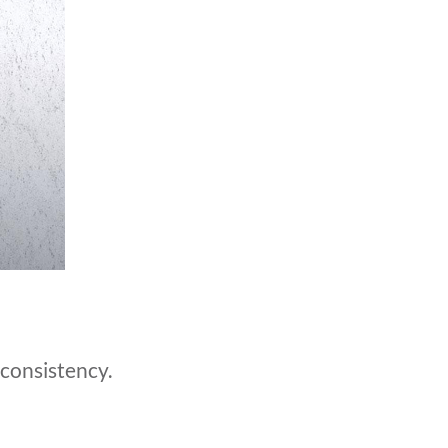
 consistency.