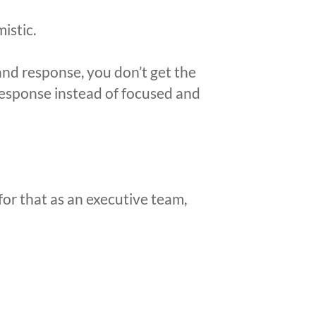
istic.
nd response, you don’t get the
response instead of focused and
or that as an executive team,