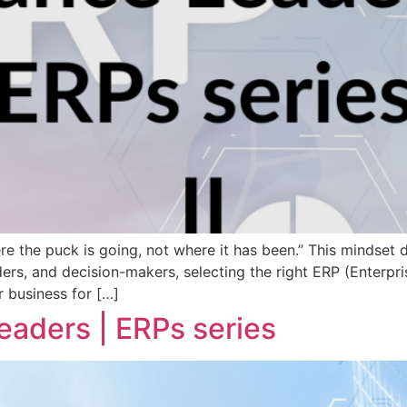
e the puck is going, not where it has been.” This mindset 
ders, and decision-makers, selecting the right ERP (Enterpr
r business for […]
Leaders | ERPs series