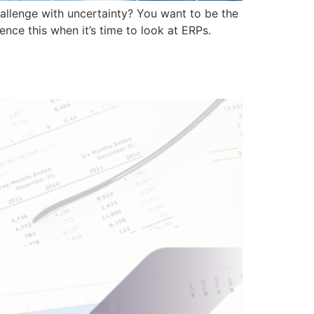
allenge with uncertainty? You want to be the
nce this when it’s time to look at ERPs.