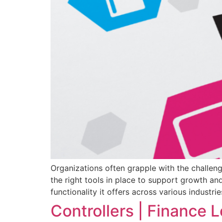
Organizations often grapple with the challen
the right tools in place to support growth a
functionality it offers across various industr
Controllers | Finance L