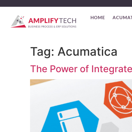
HOME
ACUMA
Tag:
Acumatica
The Power of Integrat