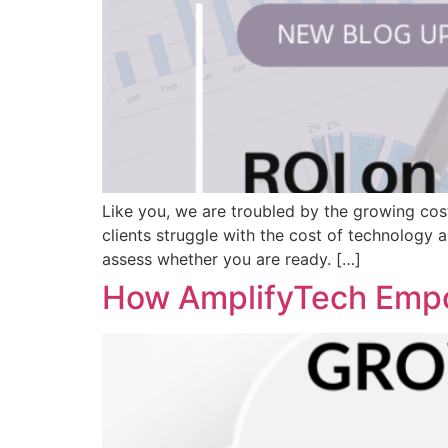
Like you, we are troubled by the growing cos
clients struggle with the cost of technology 
assess whether you are ready. […]
How AmplifyTech Empo