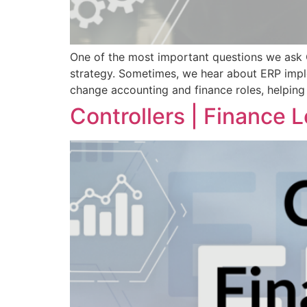
One of the most important questions we ask C
strategy. Sometimes, we hear about ERP imple
change accounting and finance roles, helping
Controllers | Finance L