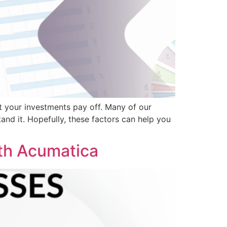
t your investments pay off. Many of our
and it. Hopefully, these factors can help you
th Acumatica