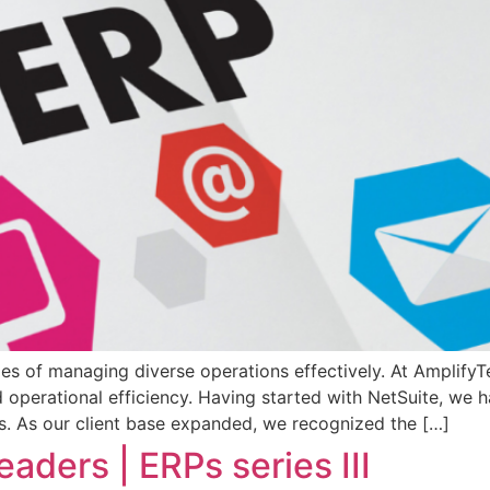
ges of managing diverse operations effectively. At Amplify
nd operational efficiency. Having started with NetSuite, w
ies. As our client base expanded, we recognized the […]
eaders | ERPs series III