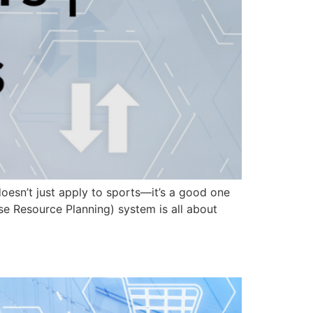
doesn’t just apply to sports—it’s a good one
ise Resource Planning) system is all about