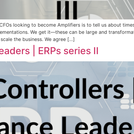
FOs looking to become Amplifiers is to tell us about times 
mentations. We get it—these can be large and transformati
 scale the business. We agree […]
eaders | ERPs series II