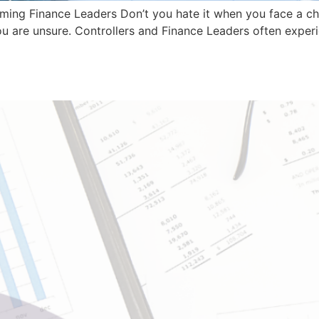
ming Finance Leaders Don’t you hate it when you face a ch
u are unsure. Controllers and Finance Leaders often experie