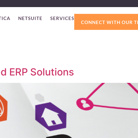
TICA
NETSUITE
SERVICES
CONNECT WITH OUR 
ed ERP Solutions