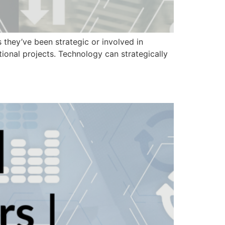
they’ve been strategic or involved in
onal projects. Technology can strategically