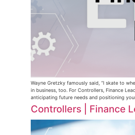
Wayne Gretzky famously said, “I skate to wher
in business, too. For Controllers, Finance Lea
anticipating future needs and positioning you
Controllers | Finance 