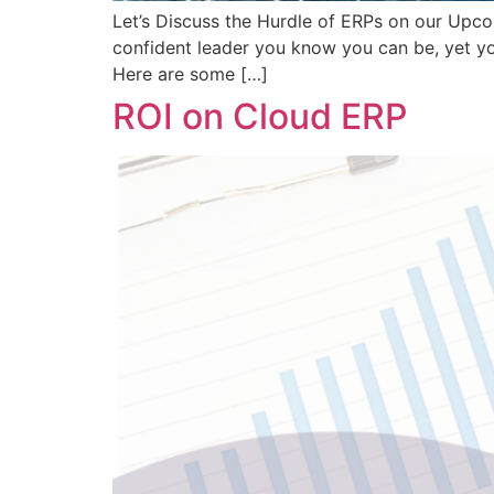
Let’s Discuss the Hurdle of ERPs on our Upco
confident leader you know you can be, yet yo
Here are some […]
ROI on Cloud ERP