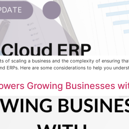
ts of scaling a business and the complexity of ensuring tha
and ERPs. Here are some considerations to help you underst
wers Growing Businesses wi