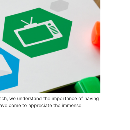
Tech, we understand the importance of having
e have come to appreciate the immense